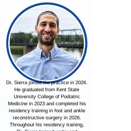
Dr. Sierra joined the practice in 2026.
He graduated from Kent State
University College of Podiatric
Medicine in 2023 and completed his
residency training in foot and ankle
reconstructive surgery in 2026.
Throughout his residency training,