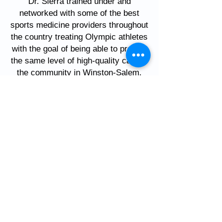
Dr. Sierra trained under and
networked with some of the best
sports medicine providers throughout
the country treating Olympic athletes
with the goal of being able to provide
the same level of high-quality care to
the community in Winston-Salem.
His primary interests include treating
overuse injuries, fractures of the foot
and ankle, shin splints, heel pain,
arthritis, achilles pain, and
performing running gait analysis and
retraining. He also coaches runners
independently and as a volunteer at
Reagan High School while also being
an avid runner himself.
Call today to schedule an
appointment!