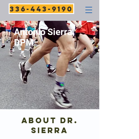
336-443-9190
Antonio Sierra,
DPM
About Dr.
SiERRA