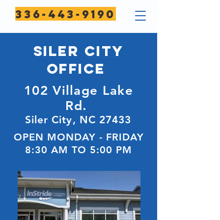
336-443-9190
SILER CITY
Office
102 Village Lake
Rd.
Siler City, NC 27433
OPEN MONDAY - FRIDAY
8:30 AM TO 5:00 PM