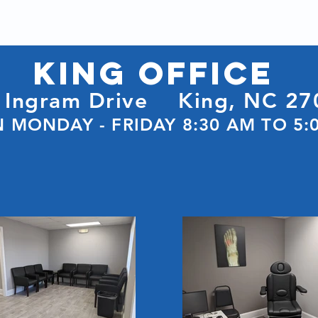
KING Office
 Ingram Drive
King, NC 27
 MONDAY - FRIDAY 8:30 AM TO 5: