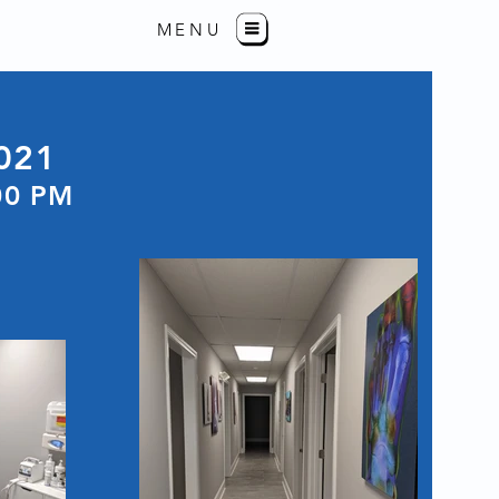
MENU
021
00 PM