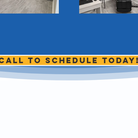
Call to schedule today