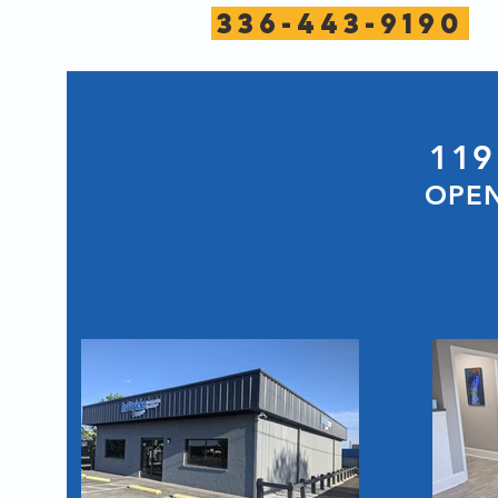
336-443-9190
119
OPEN