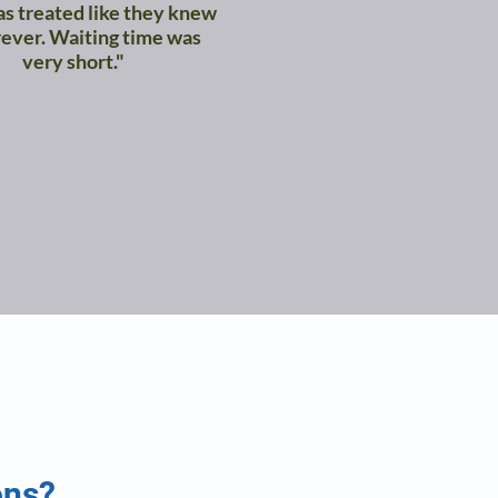
as treated like they knew
ever. Waiting time was
very short."
ons?