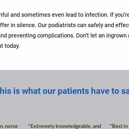
nful and sometimes even lead to infection. If you’r
uffer in silence. Our podiatrists can safely and effe
 and preventing complications. Don’t let an ingrown na
t today.
his is what our patients have to s
n, nurse
"Extremely knowledgeable, and
"Best in