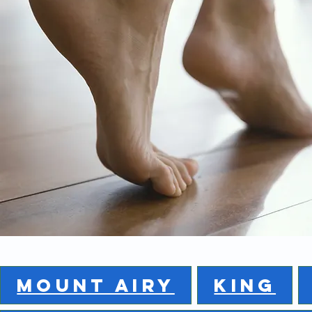
MOUNT AIRY
KING