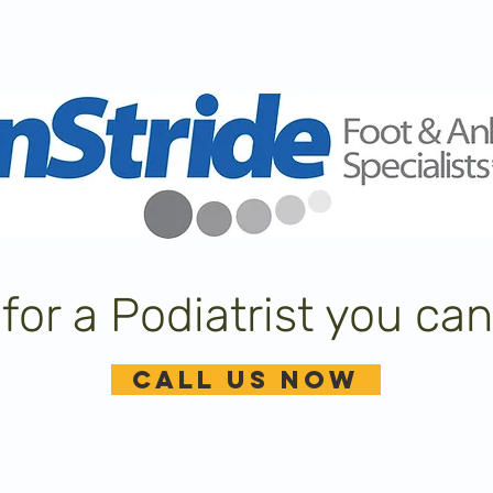
for a Podiatrist you can
CALL US NOW