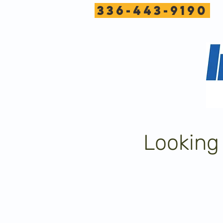
336-443-9190
Looking 