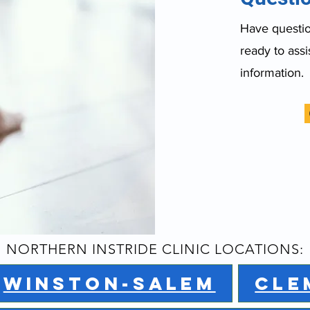
Have question
ready to assi
information.
NORTHERN INSTRIDE CLINIC LOCATIONS:
WINSTON-SALEM
CLE