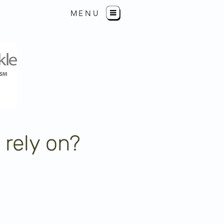
MENU
 rely on?