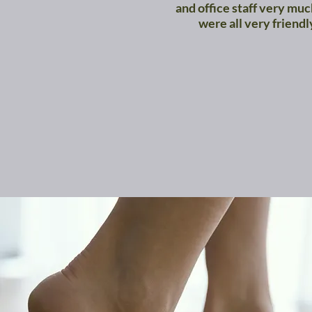
and office staff very mu
were all very friendl