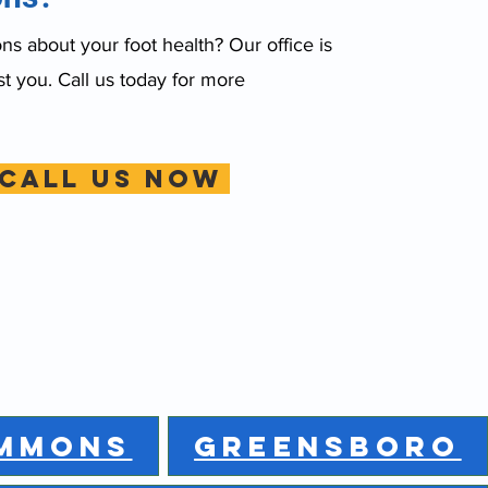
s about your foot health? Our office is
st you. Call us today for more
CALL US NOW
MMONS
GREENSBORO