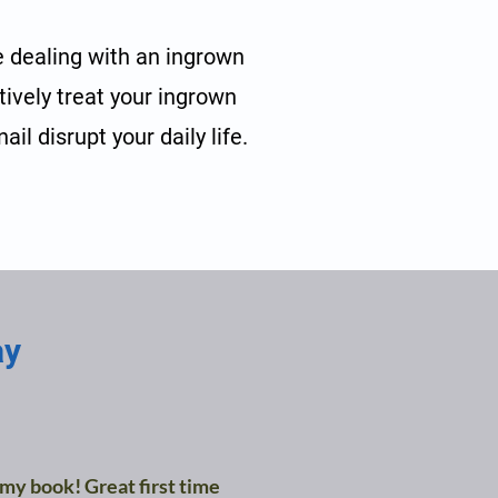
e dealing with an ingrown
ctively treat your ingrown
il disrupt your daily life.
ay
 my book! Great first time