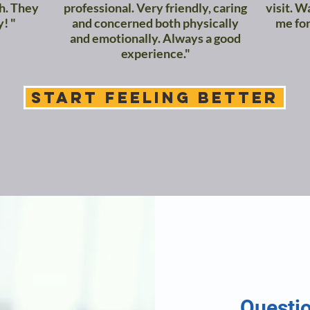
ch. They
professional. Very friendly, caring
visit. W
y! "
and concerned both physically
me for
and emotionally. Always a good
experience."
START FEELING BETTER
Questi