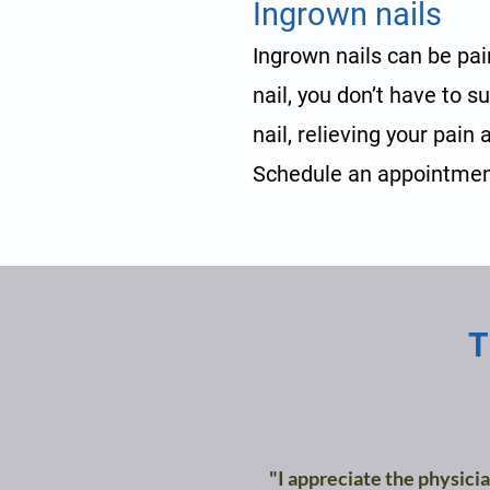
Ingrown nails
Ingrown nails can be pai
nail, you don’t have to s
nail, relieving your pain
Schedule an appointmen
T
"I appreciate the physicia