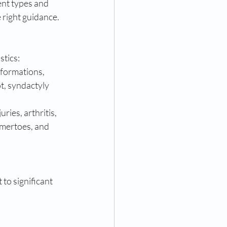
ent types and 
 right guidance.
stics:
lformations, 
, syndactyly 
ries, arthritis, 
mertoes, and 
to significant 