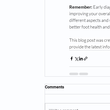
Remember:
 Early di
improving your overall
different aspects and
better foot health an
This blog post was crea
provide the latest inf
Comments