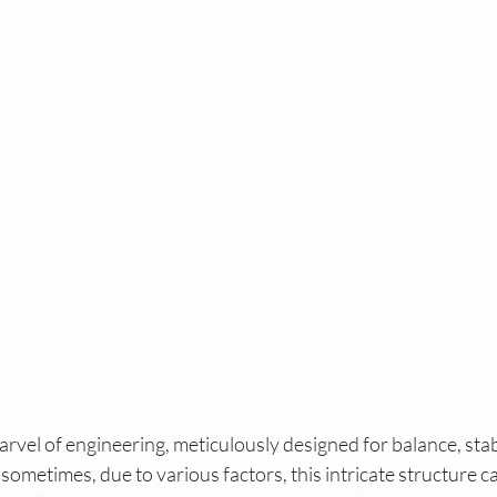
rvel of engineering, meticulously designed for balance, stabi
ometimes, due to various factors, this intricate structure c