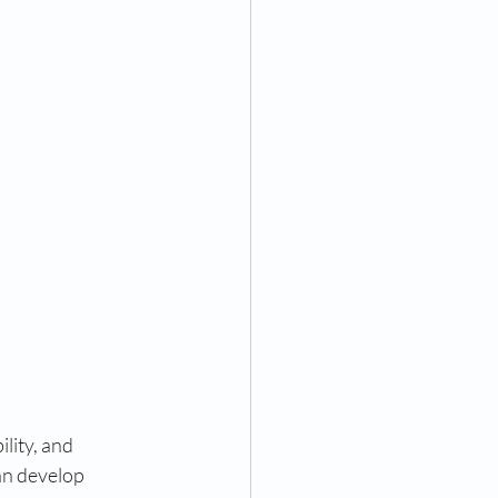
lity, and 
an develop 