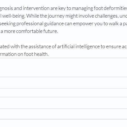
agnosis and intervention are key to managing foot deformities
 well-being. While the journey might involve challenges, un
 seeking professional guidance can empower you to walk a p
d a more comfortable future.
ted with the assistance of artificial intelligence to ensure a
ormation on foot health.