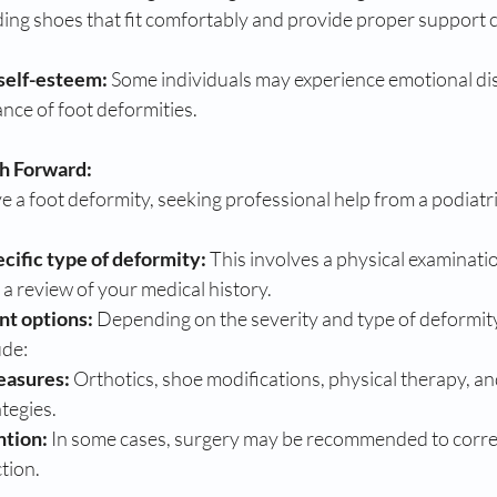
ding shoes that fit comfortably and provide proper support c
self-esteem:
 Some individuals may experience emotional dis
nce of foot deformities.
th Forward:
 a foot deformity, seeking professional help from a podiatrist
cific type of deformity:
 This involves a physical examinatio
d a review of your medical history.
nt options:
 Depending on the severity and type of deformity
ude:
easures:
 Orthotics, shoe modifications, physical therapy, an
tegies.
ntion:
 In some cases, surgery may be recommended to correc
tion.