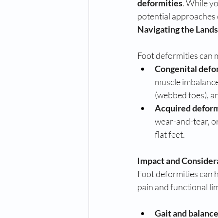
deformities
. While yo
potential approaches 
Navigating the Lands
Foot deformities can m
Congenital defo
muscle imbalance
(webbed toes), an
Acquired deform
wear-and-tear, o
flat feet.
Impact and Consider
Foot deformities can h
pain and functional li
Gait and balance