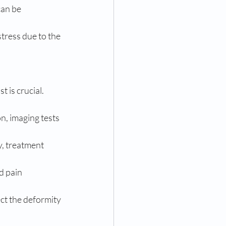
an be 
tress due to the 
 is crucial. 
n, imaging tests 
, treatment 
d pain 
t the deformity 