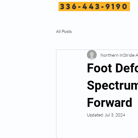
336-443-9190
All Posts
Northern InStride
A
Foot Def
Spectrum
Forward
Updated:
Jul 3, 2024