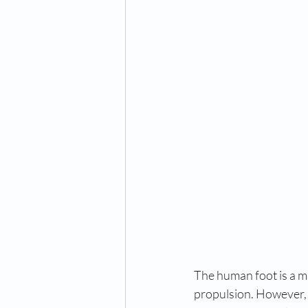
The human foot is a ma
propulsion. However, s