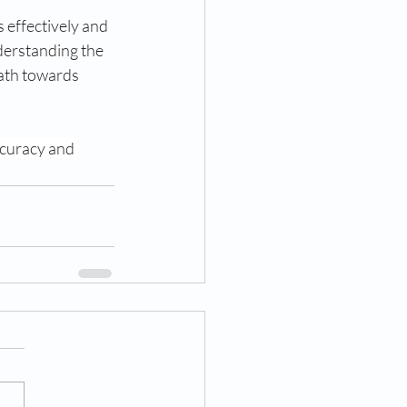
 effectively and 
derstanding the 
ath towards 
ccuracy and 