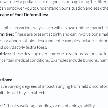
u will need a podiatrist to diagnose you, exploring the differ
can empower you to understand your situation and seek the
cape of Foot Deformities:
anifest in various ways, each with its own unique characteri
rmities:
 These are present at birth and can involve bone ma
s, or abnormal joint development. Examples include clubfoot
d polydactyly (extra toes).
ities:
 These develop over time due to various factors like inju
r certain medical conditions. Examples include bunions, ham
ations:
ave varying degrees of impact, ranging from mild discomfort 
mitations. They can affect:
:
 Difficulty walking, standing, or maintaining stability.