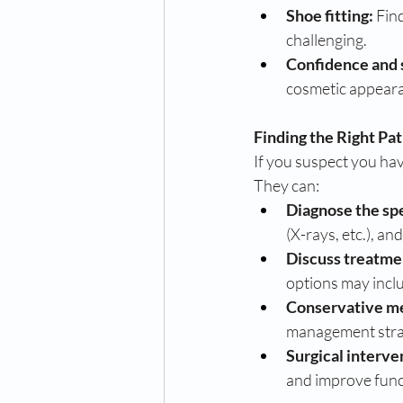
Shoe fitting:
 Fin
challenging.
Confidence and 
cosmetic appeara
Finding the Right Pa
If you suspect you have
They can:
Diagnose the spe
(X-rays, etc.), an
Discuss treatme
options may incl
Conservative m
management stra
Surgical interve
and improve func