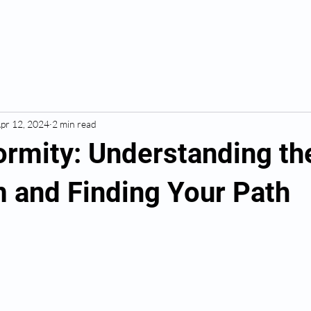
pr 12, 2024
2 min read
ormity: Understanding th
 and Finding Your Path