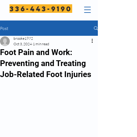
336-443-9190
Post
brooke1972
Oct 3, 2024
1 min read
Foot Pain and Work:
Preventing and Treating
Job-Related Foot Injuries