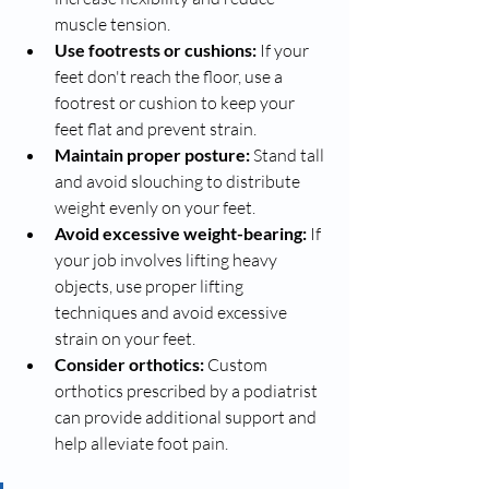
muscle tension.
Use footrests or cushions:
 If your 
feet don't reach the floor, use a 
footrest or cushion to keep your 
feet flat and prevent strain.
Maintain proper posture:
 Stand tall 
and avoid slouching to distribute 
weight evenly on your feet.
Avoid excessive weight-bearing:
 If 
your job involves lifting heavy 
objects, use proper lifting 
techniques and avoid excessive 
strain on your feet.
Consider orthotics:
 Custom 
orthotics prescribed by a podiatrist 
can provide additional support and 
help alleviate foot pain.