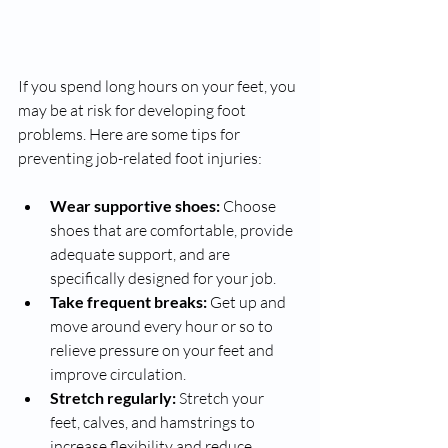
If you spend long hours on your feet, you 
may be at risk for developing foot 
problems. Here are some tips for 
preventing job-related foot injuries:
Wear supportive shoes:
 Choose 
shoes that are comfortable, provide 
adequate support, and are 
specifically designed for your job.
Take frequent breaks:
 Get up and 
move around every hour or so to 
relieve pressure on your feet and 
improve circulation.
Stretch regularly:
 Stretch your 
feet, calves, and hamstrings to 
increase flexibility and reduce 