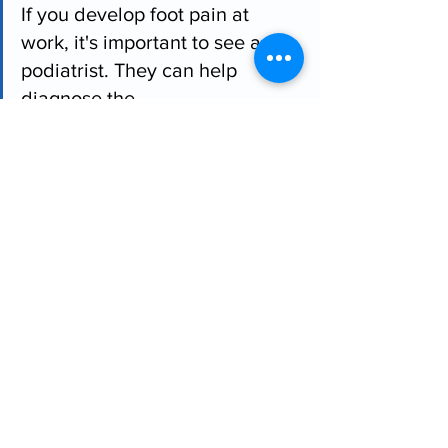
If you develop foot pain at 
work, it's important to see a 
podiatrist. They can help 
diagnose the 
problem, recommend 
appropriate treatment, and 
provide advice on preventing 
future injuries.
Comments