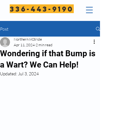
336-443-9190
Post
Northern InStride
Apr 11, 2024
2 min read
Wondering if that Bump is
a Wart? We Can Help!
Updated:
Jul 3, 2024