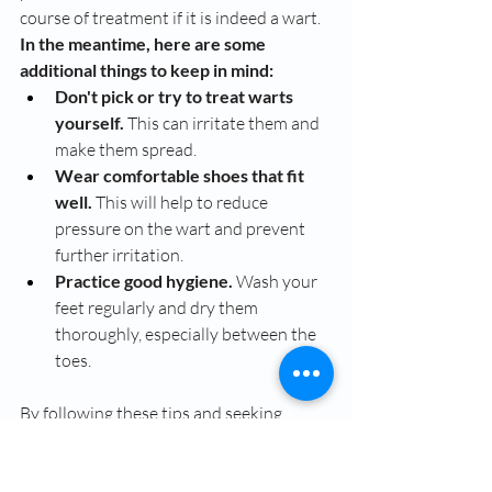
course of treatment if it is indeed a wart.
In the meantime, here are some 
additional things to keep in mind:
Don't pick or try to treat warts 
yourself.
 This can irritate them and 
make them spread.
Wear comfortable shoes that fit 
well.
 This will help to reduce 
pressure on the wart and prevent 
further irritation.
Practice good hygiene.
 Wash your 
feet regularly and dry them 
thoroughly, especially between the 
toes.
By following these tips and seeking 
professional advice if needed, you can 
keep those pesky warts at bay and get 
your feet feeling healthy again!