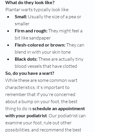
What do they look like?
Plantar warts typically look like:
Small:
 Usually the size of a pea or 
smaller
Firm and rough:
 They might feel a 
bit like sandpaper
Flesh-colored or brown:
 They can 
blend in with your skin tone
Black dots:
 These are actually tiny 
blood vessels that have clotted
So, do you have a wart?
While these are some common wart 
characteristics, it's important to 
remember that If you're concerned 
about a bump on your foot, the best 
thing to do is 
schedule an appointment 
with your podiatrist
. Our podiatrist can 
examine your foot, rule out other 
possibilities, and recommend the best 