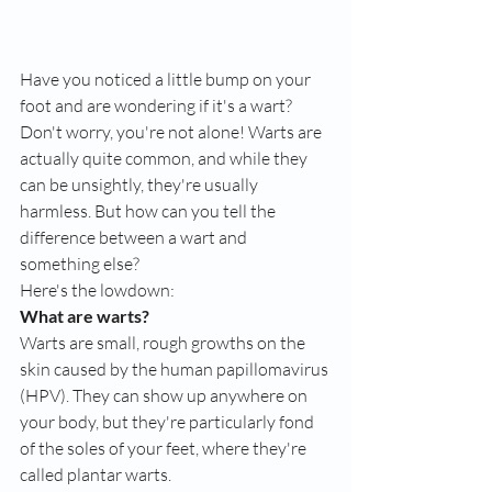
Have you noticed a little bump on your 
foot and are wondering if it's a wart? 
Don't worry, you're not alone! Warts are 
actually quite common, and while they 
can be unsightly, they're usually 
harmless. But how can you tell the 
difference between a wart and 
something else?
Here's the lowdown:
What are warts?
Warts are small, rough growths on the 
skin caused by the human papillomavirus 
(HPV). They can show up anywhere on 
your body, but they're particularly fond 
of the soles of your feet, where they're 
called plantar warts.